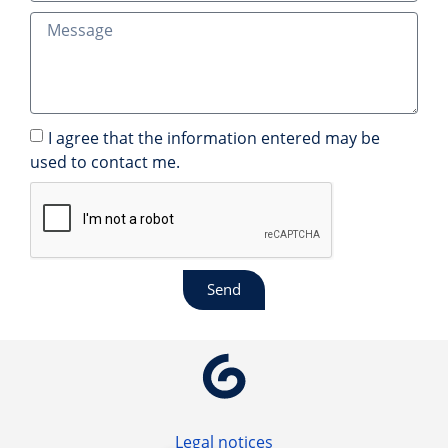
I agree that the information entered may be
used to contact me.
Send
Legal notices