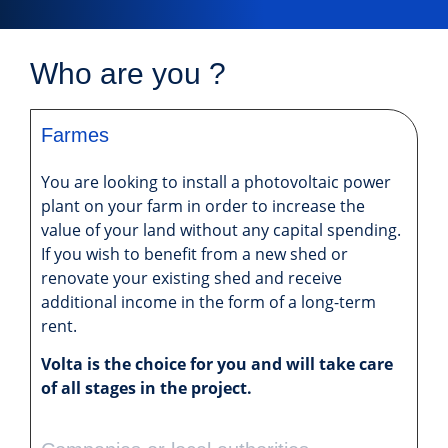
Who are you ?
Farmes
You are looking to install a photovoltaic power
plant on your farm in order to increase the
value of your land without any capital spending.
If you wish to benefit from a new shed or
renovate your existing shed and receive
additional income in the form of a long-term
rent.
Volta is the choice for you and will take care
of all stages in the project.