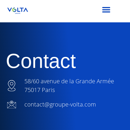
Contact
58/60 avenue de la Grande Armée
75017 Paris
contact@groupe-volta.com