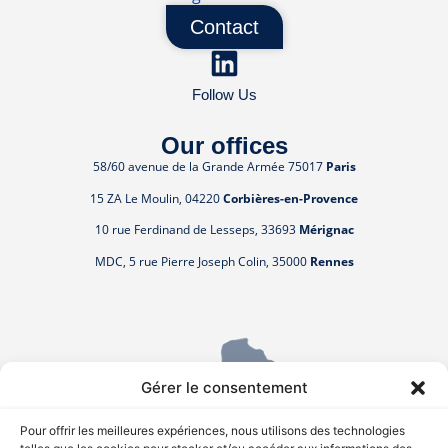
Contact
Follow Us
Our offices
58/60 avenue de la Grande Armée 75017
Paris
15 ZA Le Moulin, 04220
Corbières-en-Provence
10 rue Ferdinand de Lesseps, 33693
Mérignac
MDC, 5 rue Pierre Joseph Colin, 35000
Rennes
Gérer le consentement
Pour offrir les meilleures expériences, nous utilisons des technologies