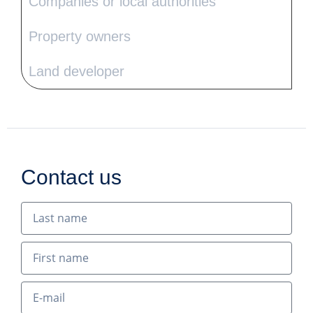
Companies or local authorities
Property owners
Land developer
Contact us